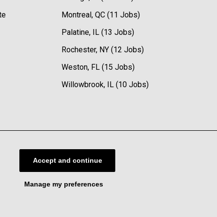
te
Montreal, QC (11 Jobs)
Palatine, IL (13 Jobs)
Rochester, NY (12 Jobs)
Weston, FL (15 Jobs)
Willowbrook, IL (10 Jobs)
Accept and continue
Manage my preferences