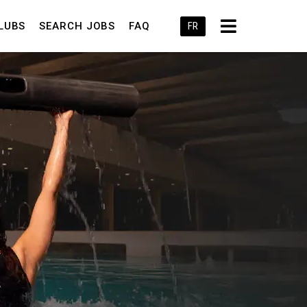
LUBS
SEARCH JOBS
FAQ
FR