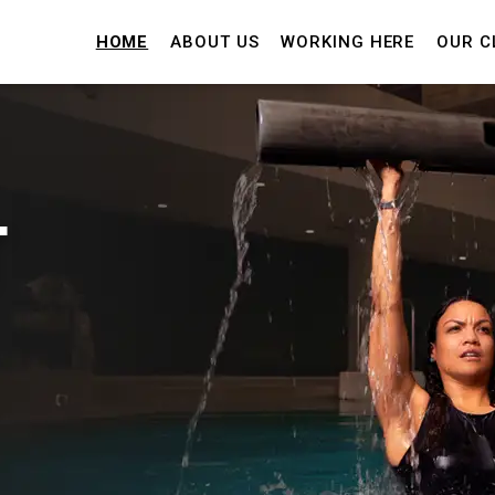
HOME
ABOUT US
WORKING HERE
OUR C
T