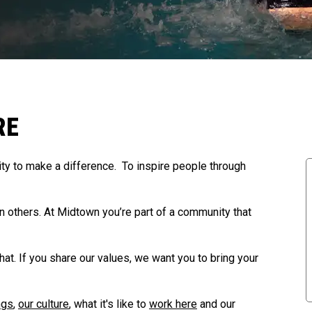
RE
y to make a difference. To inspire people through
in others. At Midtown you’re part of a community that
that. If you share our values, we want you to bring your
ngs
,
our culture
, what it's like to
work here
and our