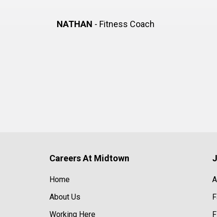
NATHAN
- Fitness Coach
Careers At Midtown
J
Home
A
About Us
F
Working Here
F