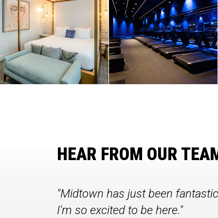
HEAR FROM OUR TEA
"Midtown has just been fantasti
I'm so excited to be here."