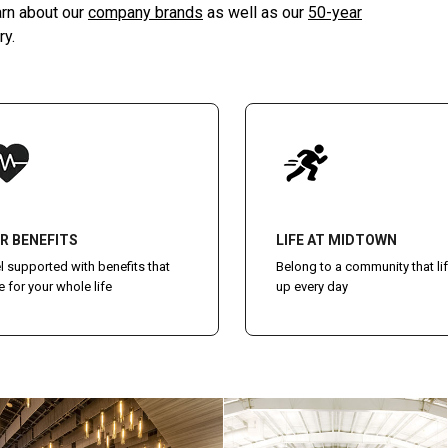
arn about our
company brands
as well as our
50-year
ry.
R BENEFITS
LIFE AT MIDTOWN
l supported with benefits that
Belong to a community that lif
e for your whole life
up every day