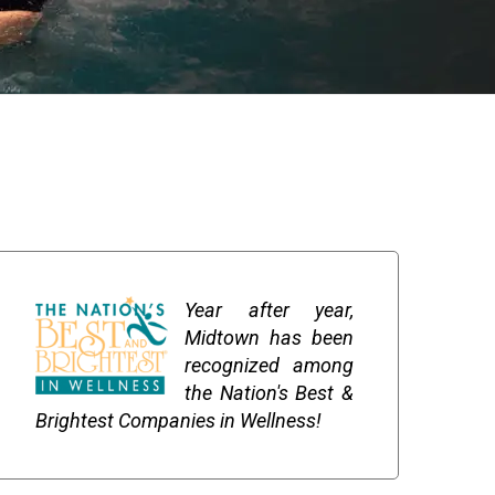
Year after year,
Midtown has been
recognized among
the Nation's Best &
Brightest Companies in Wellness!