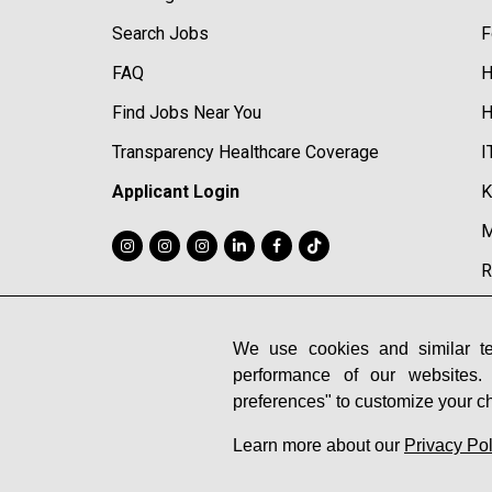
Search Jobs
F
FAQ
H
Find Jobs Near You
H
Transparency Healthcare Coverage
I
Applicant Login
K
M
R
R
S
We use cookies and similar te
performance of our websites.
S
preferences" to customize your c
Learn more about our
Privacy Pol
© 2026 Midtown Athletic Clubs |
Privacy Policy
|
Cookie