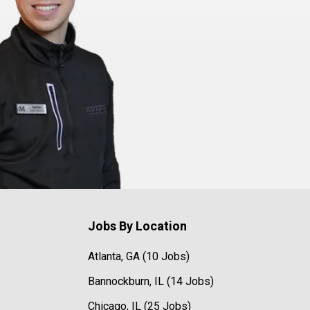
Jobs By Location
Atlanta, GA (10 Jobs)
Bannockburn, IL (14 Jobs)
Chicago, IL (25 Jobs)