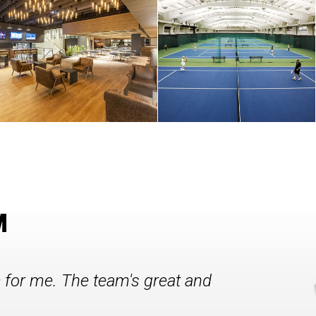
M
c for me. The team's great and