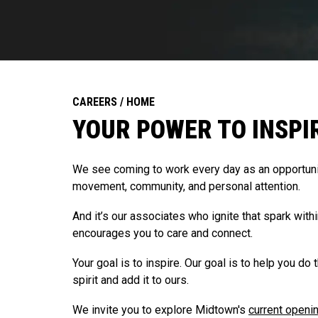
CAREERS / HOME
YOUR POWER TO INSPI
We see coming to work every day as an opportunit
movement, community, and personal attention.
And it’s our associates who ignite that spark with
encourages you to care and connect.
Your goal is to inspire. Our goal is to help you do 
spirit and add it to ours.
We invite you to explore Midtown's
current openi