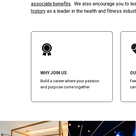
associate benefits
. We also encourage you to le
history
as a leader in the health and fitness indust
WHY JOIN US
OU
Build a career where your passion
Fee
and purpose come together
car