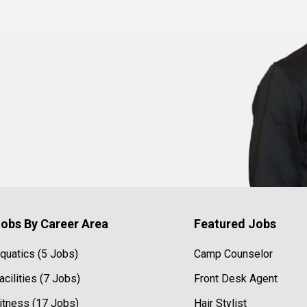
obs By Career Area
Featured Jobs
quatics (5 Jobs)
Camp Counselor
acilities (7 Jobs)
Front Desk Agent
itness (17 Jobs)
Hair Stylist