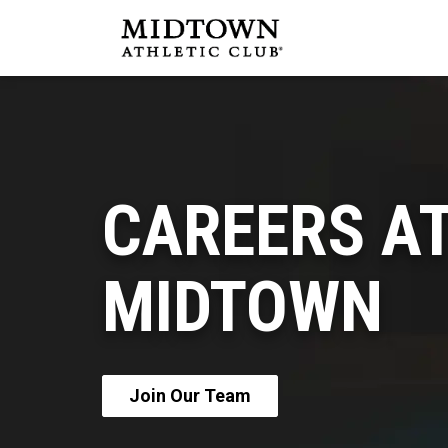
CAREERS A
MIDTOWN
Join Our Team