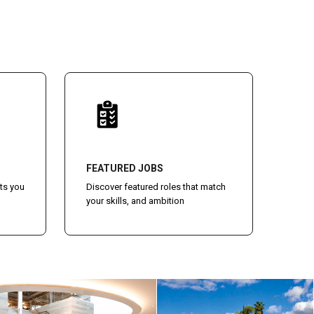
FEATURED JOBS
ts you
Discover featured roles that match
your skills, and ambition