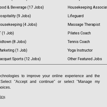
ood & Beverage (17 Jobs)
Housekeeping Associa
ospitality (9 Jobs)
Lifeguard
ousekeeping (4 Jobs)
Massage Therapist
T (1 Job)
Pilates Coach
idtown (8 Jobs)
Tennis Coach
arketing (1 Job)
Yoga Instructor
acquet Sports (12 Jobs)
Other Featured Jobs
etail (6 Jobs)
ales (11 Jobs)
chnologies to improve your online experience and the
 Select "Accept and continue" or select "Manage my
pa (7 Jobs)
hoices.
icy
.
 Preferences
|
Powered by Adverto Inc.