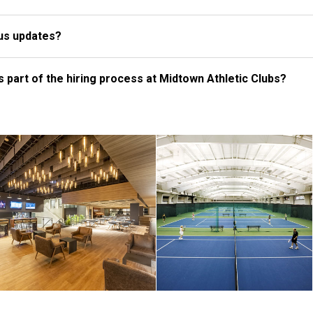
tus updates?
 part of the hiring process at Midtown Athletic Clubs?