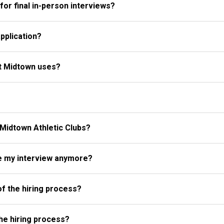
for final in-person interviews?
pplication?
at Midtown uses?
 Midtown Athletic Clubs?
ke my interview anymore?
of the hiring process?
the hiring process?