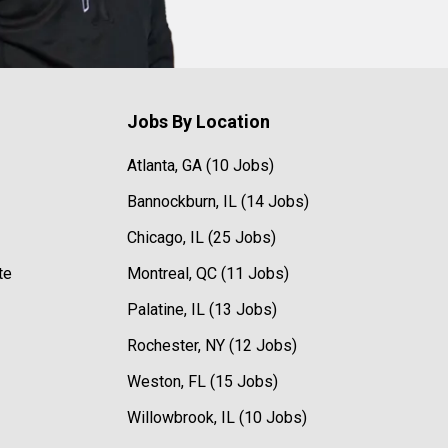
Jobs By Location
Atlanta, GA (10 Jobs)
Bannockburn, IL (14 Jobs)
Chicago, IL (25 Jobs)
te
Montreal, QC (11 Jobs)
Palatine, IL (13 Jobs)
Rochester, NY (12 Jobs)
Weston, FL (15 Jobs)
Willowbrook, IL (10 Jobs)