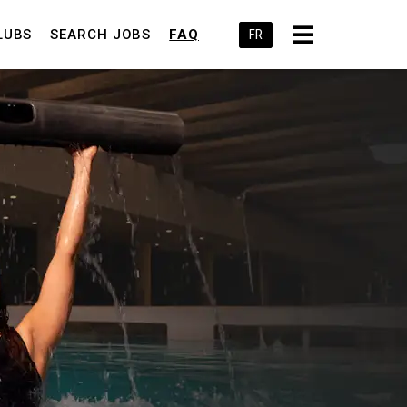
LUBS
SEARCH JOBS
FAQ
FR