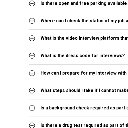
Is there open and free parking available 
Where can I check the status of my job a
What is the video interview platform th
What is the dress code for interviews?
How can I prepare for my interview with
What steps should I take if I cannot ma
Is a background check required as part 
Is there a drug test required as part of 