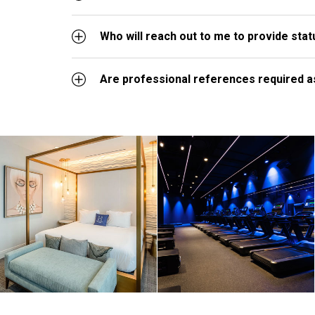
Who will reach out to me to provide sta
Are professional references required as