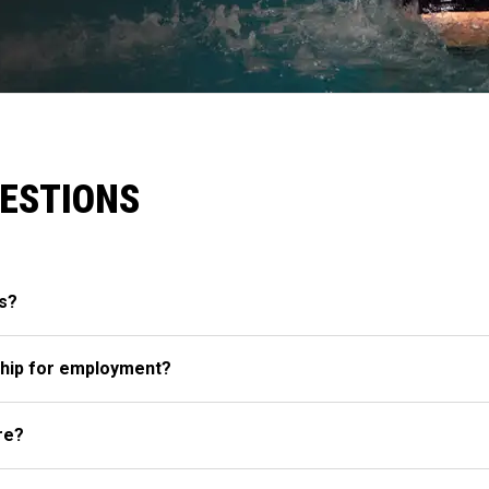
UESTIONS
s?
hip for employment?
re?