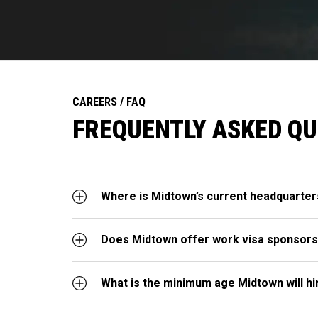
CAREERS / FAQ
FREQUENTLY ASKED Q
Where is Midtown’s current headquarter
Does Midtown offer work visa sponsors
What is the minimum age Midtown will hi