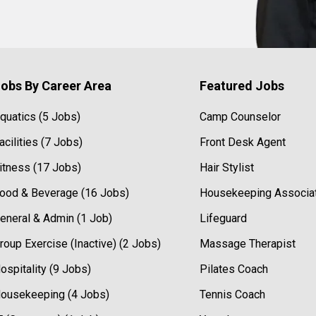
obs By Career Area
Featured Jobs
quatics (5 Jobs)
Camp Counselor
acilities (7 Jobs)
Front Desk Agent
itness (17 Jobs)
Hair Stylist
ood & Beverage (16 Jobs)
Housekeeping Associa
eneral & Admin (1 Job)
Lifeguard
roup Exercise (Inactive) (2 Jobs)
Massage Therapist
ospitality (9 Jobs)
Pilates Coach
ousekeeping (4 Jobs)
Tennis Coach