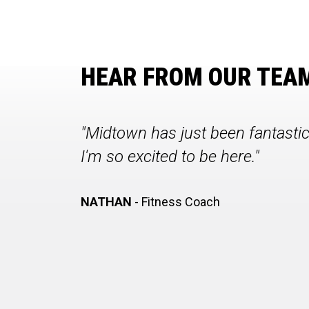
HEAR FROM OUR TEA
"Midtown has just been fantasti
I'm so excited to be here."
NATHAN
- Fitness Coach