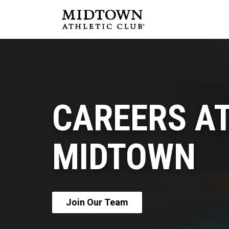
CAREERS A
MIDTOWN
Join Our Team