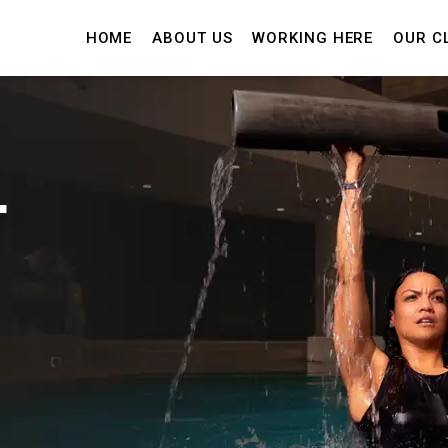
HOME
ABOUT US
WORKING HERE
OUR C
T