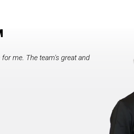
M
c for me. The team's great and