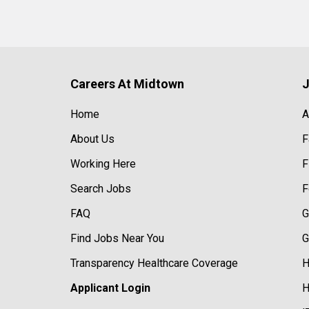
Careers At Midtown
J
Home
A
About Us
F
Working Here
F
Search Jobs
F
FAQ
G
Find Jobs Near You
G
Transparency Healthcare Coverage
H
Applicant Login
H