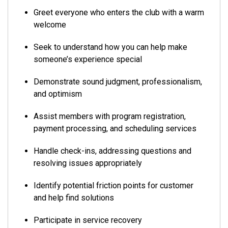
Greet everyone who enters the club with a warm
welcome
Seek to understand how you can help make
someone’s experience special
Demonstrate sound judgment, professionalism,
and optimism
Assist members with program registration,
payment processing, and scheduling services
Handle check-ins, addressing questions and
resolving issues appropriately
Identify potential friction points for customer
and help find solutions
Participate in service recovery