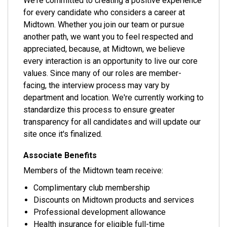
We're committed to creating a positive experience
for every candidate who considers a career at
Midtown. Whether you join our team or pursue
another path, we want you to feel respected and
appreciated, because, at Midtown, we believe
every interaction is an opportunity to live our core
values. Since many of our roles are member-
facing, the interview process may vary by
department and location. We're currently working to
standardize this process to ensure greater
transparency for all candidates and will update our
site once it's finalized.
Associate Benefits
Members of the Midtown team receive:
Complimentary club membership
Discounts on Midtown products and services
Professional development allowance
Health insurance for eligible full-time