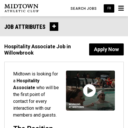
FR
SEARCH JOBS
JOB ATTRIBUTES
Hospitality Associate Job in
Apply Now
Willowbrook
Midtown is looking for
a
Hospitality
Associate
who will be
the first point of
contact for every
interaction with our
members and guests.