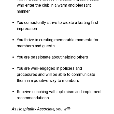
who enter the club in a warm and pleasant
manner
You consistently strive to create a lasting first
impression
You thrive in creating memorable moments for
members and guests
You are passionate about helping others
You are well-engaged in policies and
procedures and will be able to communicate
them in a positive way to members
Receive coaching with optimism and implement
recommendations
As Hospitality Associate, you will: