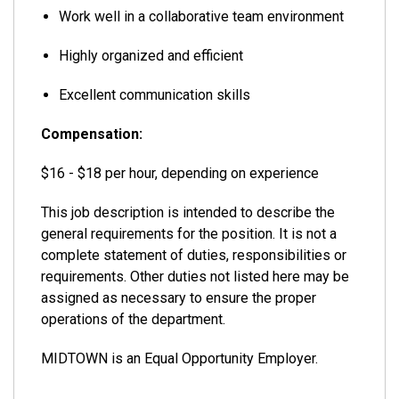
Work well in a collaborative team environment
Highly organized and efficient
Excellent communication skills
Compensation:
$16 - $18 per hour, depending on experience
This job description is intended to describe the
general requirements for the position. It is not a
complete statement of duties, responsibilities or
requirements. Other duties not listed here may be
assigned as necessary to ensure the proper
operations of the department.
MIDTOWN is an Equal Opportunity Employer.