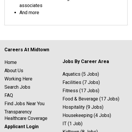
associates
And more
Careers At Midtown
Jobs By Career Area
Home
About Us
Aquatics (5 Jobs)
Working Here
Facilities (7 Jobs)
Search Jobs
Fitness (17 Jobs)
FAQ
Food & Beverage (17 Jobs)
Find Jobs Near You
Hospitality (9 Jobs)
Transparency
Housekeeping (4 Jobs)
Healthcare Coverage
IT (1 Job)
Applicant Login
Kidtown (8 Jobs)