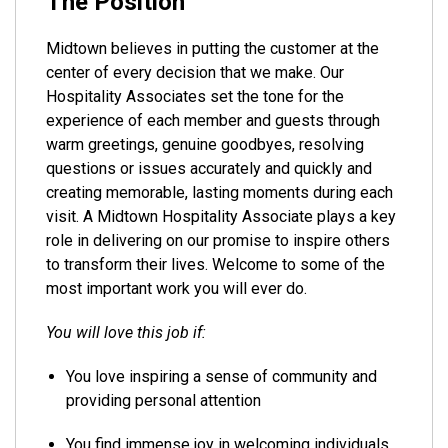
The Position
Midtown believes in putting the customer at the
center of every decision that we make. Our
Hospitality Associates set the tone for the
experience of each member and guests through
warm greetings, genuine goodbyes, resolving
questions or issues accurately and quickly and
creating memorable, lasting moments during each
visit. A Midtown Hospitality Associate plays a key
role in delivering on our promise to inspire others
to transform their lives. Welcome to some of the
most important work you will ever do.
You will love this job if:
You love inspiring a sense of community and
providing personal attention
You find immense joy in welcoming individuals