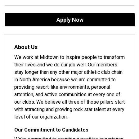
Apply Now
About Us
We work at Midtown to inspire people to transform
their lives‐and we do our job well. Our members
stay longer than any other major athletic club chain
in North America because we are committed to
providing resort-like environments, personal
attention, and active communities at every one of
our clubs. We believe all three of those pillars start
with attracting and growing rock star talent at every
level of our organization.
Our Commitment to Candidates