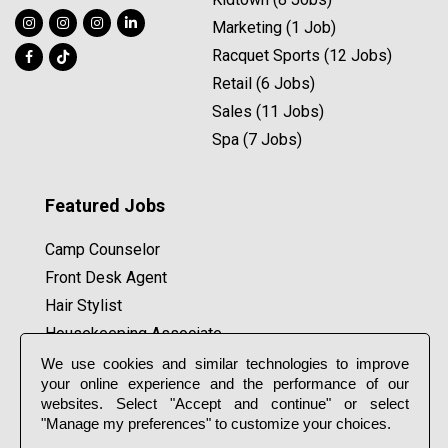
Marketing (1 Job)
Racquet Sports (12 Jobs)
Retail (6 Jobs)
Sales (11 Jobs)
Spa (7 Jobs)
Featured Jobs
Camp Counselor
Front Desk Agent
Hair Stylist
Housekeeping Associate
Lifeguard
We use cookies and similar technologies to improve
your online experience and the performance of our
Massage Therapist
websites. Select "Accept and continue" or select
Pilates Coach
"Manage my preferences" to customize your choices.
Tennis Coach