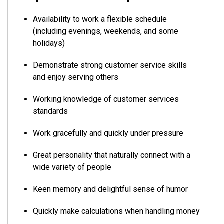
Availability to work a flexible schedule
(including evenings, weekends, and some
holidays)
Demonstrate strong customer service skills
and enjoy serving others
Working knowledge of customer services
standards
Work gracefully and quickly under pressure
Great personality that naturally connect with a
wide variety of people
Keen memory and delightful sense of humor
Quickly make calculations when handling money