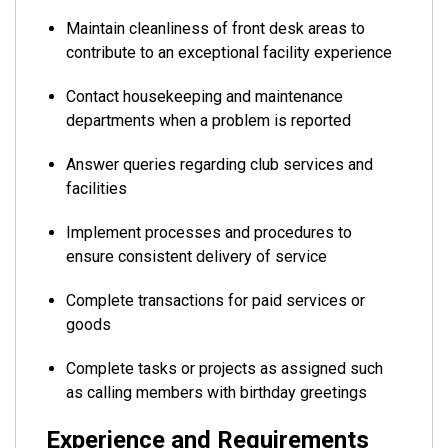
Maintain cleanliness of front desk areas to
contribute to an exceptional facility experience
Contact housekeeping and maintenance
departments when a problem is reported
Answer queries regarding club services and
facilities
Implement processes and procedures to
ensure consistent delivery of service
Complete transactions for paid services or
goods
Complete tasks or projects as assigned such
as calling members with birthday greetings
Experience and Requirements